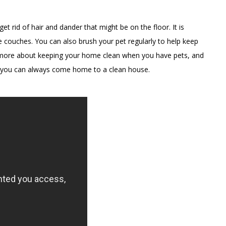
t rid of hair and dander that might be on the floor. It is
 couches. You can also brush your pet regularly to help keep
arn more about keeping your home clean when you have pets, and
e, you can always come home to a clean house.