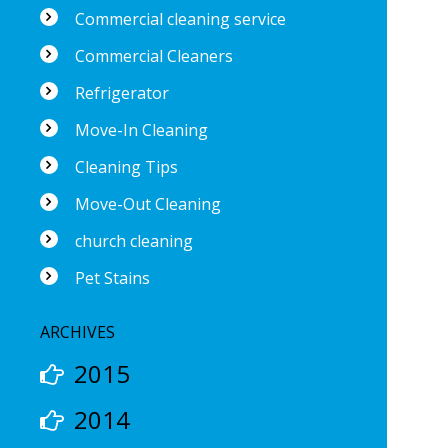
Commercial cleaning service
Commercial Cleaners
Refrigerator
Move-In Cleaning
Cleaning Tips
Move-Out Cleaning
church cleaning
Pet Stains
ARCHIVES
2015
2014