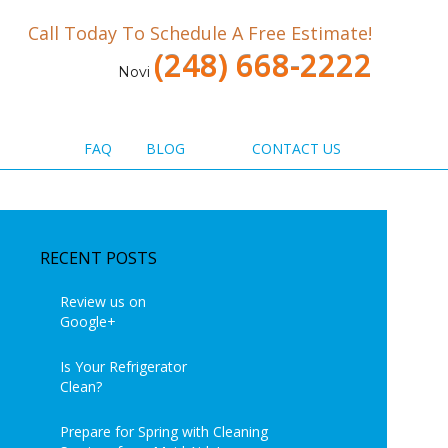
Call Today To Schedule A Free Estimate!
(248) 668-2222
Novi
FAQ
BLOG
CONTACT US
RECENT POSTS
Review us on
Google+
Is Your Refrigerator
Clean?
Prepare for Spring with Cleaning