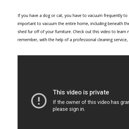
If you have a dog or cat, you have to vacuum frequently to ge
important to vacuum the entire home, including beneath the
shed fur off of your furniture. Check out this video to le
remember, with the help of a professional cleaning servic