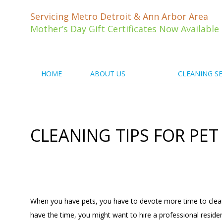
Skip
to
Servicing Metro Detroit & Ann Arbor Area
content
Mother’s Day Gift Certificates Now Available
HOME
ABOUT US
CLEANING SE
CLEANING TIPS FOR PE
When you have pets, you have to devote more time to cleanin
have the time, you might want to hire a professional
reside