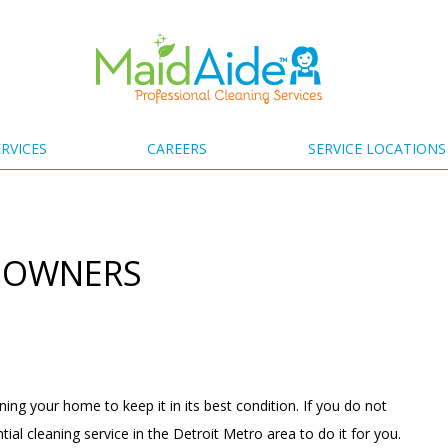
RVICES
CAREERS
SERVICE LOCATIONS
T OWNERS
g your home to keep it in its best condition. If you do not
ntial cleaning
service in the Detroit Metro area to do it for you.