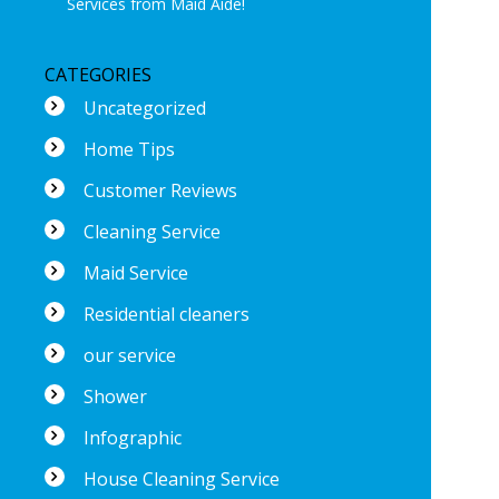
Services from Maid Aide!
CATEGORIES
Uncategorized
Home Tips
Customer Reviews
Cleaning Service
Maid Service
Residential cleaners
our service
Shower
Infographic
House Cleaning Service