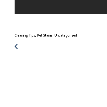
Categories
Cleaning Tips
,
Pet Stains
,
Uncategorized
:
Previous
Post