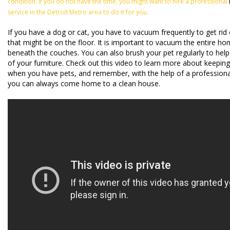
condition. If you do not have the time, you might want to hire a professional
service in the Detroit Metro area to do it for you.
If you have a dog or cat, you have to vacuum frequently to get rid
that might be on the floor. It is important to vacuum the entire ho
beneath the couches. You can also brush your pet regularly to help
of your furniture. Check out this video to learn more about keepi
when you have pets, and remember, with the help of a professional
you can always come home to a clean house.