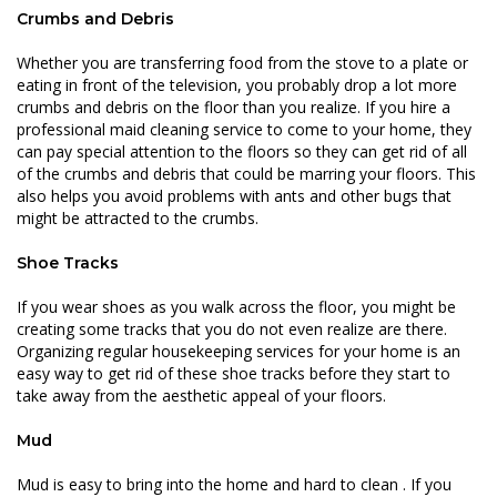
Crumbs and Debris
Whether you are transferring food from the stove to a plate or
eating in front of the television, you probably drop a lot more
crumbs and debris on the floor than you realize. If you hire a
professional maid cleaning service to come to your home, they
can pay special attention to the floors so they can get rid of all
of the crumbs and debris that could be marring your floors. This
also helps you avoid problems with ants and other bugs that
might be attracted to the crumbs.
Shoe Tracks
If you wear shoes as you walk across the floor, you might be
creating some tracks that you do not even realize are there.
Organizing regular housekeeping services for your home is an
easy way to get rid of these shoe tracks before they start to
take away from the aesthetic appeal of your floors.
Mud
Mud is easy to bring into the home and
hard to clean
. If you