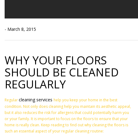
- March 8, 2015
WHY YOUR FLOORS
SHOULD BE CLEANED
REGULARLY
cleaning services
Regular
help you keep your home in the best
condition. Not only does cleaning help you maintain its aesthetic appeal,
but it also reduces the risk for allergens that could potentially harm you
or your family. It is important to focus on the floors to ensure that your
home is really clean. Keep reading to find out why cleaning the floors is
such an essential aspect of your regular cleaning routine: