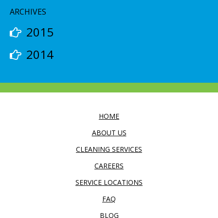
ARCHIVES
2015
2014
HOME
ABOUT US
CLEANING SERVICES
CAREERS
SERVICE LOCATIONS
FAQ
BLOG