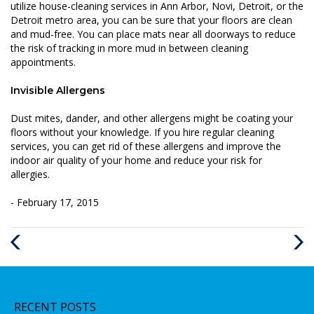
utilize house-cleaning services in Ann Arbor, Novi, Detroit, or the
Detroit metro area, you can be sure that your floors are clean
and mud-free. You can place mats near all doorways to reduce
the risk of tracking in more mud in between cleaning
appointments.
Invisible Allergens
Dust mites, dander, and other allergens might be coating your
floors without your knowledge. If you hire regular cleaning
services, you can get rid of these allergens and improve the
indoor air quality of your home and reduce your risk for
allergies.
- February 17, 2015
Previous
Next
Post
Post
RECENT POSTS