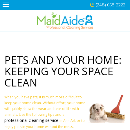
Skip
(248) 668-2222
to
content
PETS AND YOUR HOME:
KEEPING YOUR SPACE
CLEAN
When you have pets, it is much more difficult to
keep your home clean. Without effort, your home
will quickly show the wear and tear of life with
animals. Use the following tips and a
professional cleaning service
in Ann Arbor to
enjoy pets in your home without the mess.