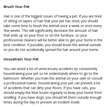
Brush Your Pet
Hair is one of the biggest issues of having a pet. If you are tired
of sitting on layers of hair that your pet has shed, you should
take some time to brush the animal once a week or once every
few weeks. This will significantly decrease the amount of hair
that ends up on your floor or on the furniture, so your
professional cleaners will be better able to get your home in the
best condition. If possible, you should brush the animal outside
so you do not accidentally spread the hair around your home.
Housetrain Your Pet
You can avoid a lot of unnecessary accidents by consistently
housetraining your pet so he understands where to go to the
bathroom. Whether you train the animal on your own or consult
a professional trainer, housetraining your pet can prevent a lot
of accidents that can dirty your floors. If you have cats, you
should empty the litter boxes regularly to keep your home from
smelling. If you have dogs, you should let them outside enough
times during the day to prevent an incident inside.