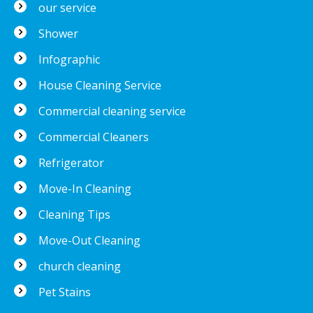
our service
Shower
Infographic
House Cleaning Service
Commercial cleaning service
Commercial Cleaners
Refrigerator
Move-In Cleaning
Cleaning Tips
Move-Out Cleaning
church cleaning
Pet Stains