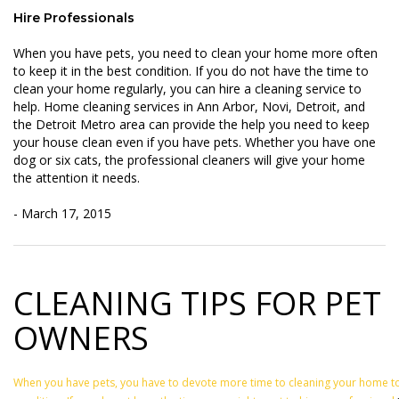
Hire Professionals
When you have pets, you need to clean your home more often
to keep it in the best condition. If you do not have the time to
clean your home regularly, you can hire a cleaning service to
help. Home cleaning services in Ann Arbor, Novi, Detroit, and
the Detroit Metro area can provide the help you need to keep
your house clean even if you have pets. Whether you have one
dog or six cats, the professional cleaners will give your home
the attention it needs.
- March 17, 2015
CLEANING TIPS FOR PET
OWNERS
When you have pets, you have to devote more time to cleaning your home to k