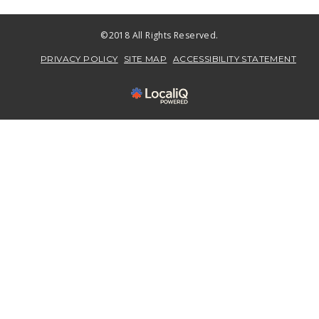
©2018 All Rights Reserved.
PRIVACY POLICY
SITE MAP
ACCESSIBILITY STATEMENT