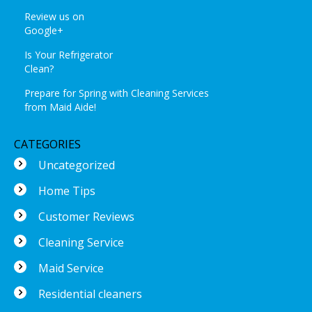
Review us on
Google+
Is Your Refrigerator
Clean?
Prepare for Spring with Cleaning Services
from Maid Aide!
CATEGORIES
Uncategorized
Home Tips
Customer Reviews
Cleaning Service
Maid Service
Residential cleaners