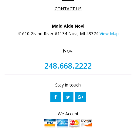
CONTACT US
Maid Aide Novi
41610 Grand River #1134 Novi, MI 48374
View Map
Novi
248.668.2222
Stay in touch
We Accept