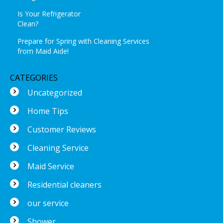
Is Your Refrigerator
Clean?
Prepare for Spring with Cleaning Services
from Maid Aide!
CATEGORIES
Uncategorized
Home Tips
Customer Reviews
Cleaning Service
Maid Service
Residential cleaners
our service
Shower