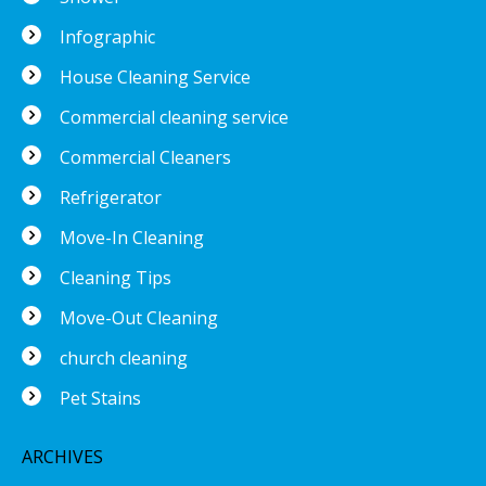
Infographic
House Cleaning Service
Commercial cleaning service
Commercial Cleaners
Refrigerator
Move-In Cleaning
Cleaning Tips
Move-Out Cleaning
church cleaning
Pet Stains
ARCHIVES