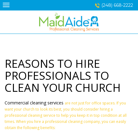
Skip
(248) 668-2222
to
content
REASONS TO HIRE
PROFESSIONALS TO
CLEAN YOUR CHURCH
Commercial cleaning services
are not just for office spaces. If you
want your church to look its best, you should consider hiring a
professional cleaning service to help you keep it in top condition at all
times. When you hire a professional cleaning company, you can easily
obtain the following benefits: